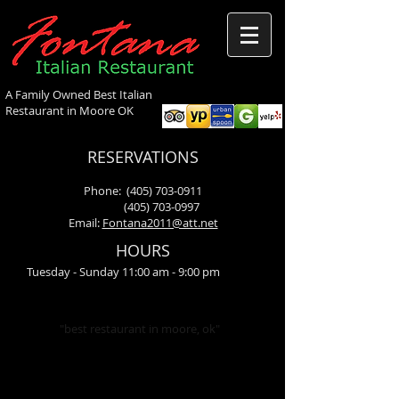
A Family Owned Best Italian
Restaurant in Moore OK
RESERVATIONS
Phone:
(405) 703-0911
(405) 703-0997
Email:
Fontana2011@att.net
HOURS
Tuesday - Sunday 11:00 am - 9:00 pm
"best restaurant in moore, ok"